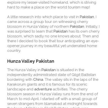
explore my lesser-visited homeland, which is striving
hard to make a place on the world tourism map!
A little research into which place to visit in
Pakistan
, I
came across a group tour on witnessing cherry
blossom in Hunza Valley of northern
Pakistan
. Initially, I
was surprised to learn that
Pakistan
has its own cherry
blossom, which sadly no one knows about. Then and
there I decided to book that tour anticipating an eye-
opener journey in my beautiful yet underrated home
country.
Hunza Valley Pakistan
The Hunza Valley in
Pakistan
is situated in the
independently administrated state of Gilgit Baltistan
bordering with
China
. The valley sits in the laps of the
Karakorum giants and it is famous for its scenic
landscape and
adventure
activities. The cherry
blossom season in Hunza Valley runs from the end of
March to mid-April. I started off with a small group of
seven strangers from Islamabad at midnight towards