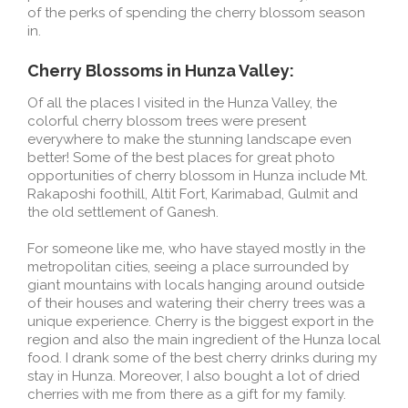
of the perks of spending the cherry blossom season
in.
Cherry Blossoms in Hunza Valley:
Of all the places I visited in the Hunza Valley, the
colorful cherry blossom trees were present
everywhere to make the stunning landscape even
better! Some of the best places for great photo
opportunities of cherry blossom in Hunza include Mt.
Rakaposhi foothill, Altit Fort, Karimabad, Gulmit and
the old settlement of Ganesh.
For someone like me, who have stayed mostly in the
metropolitan cities, seeing a place surrounded by
giant mountains with locals hanging around outside
of their houses and watering their cherry trees was a
unique experience. Cherry is the biggest export in the
region and also the main ingredient of the Hunza local
food. I drank some of the best cherry drinks during my
stay in Hunza. Moreover, I also bought a lot of dried
cherries with me from there as a gift for my family.