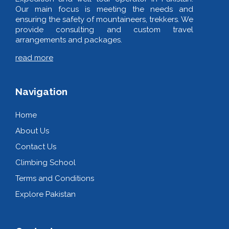
Our main focus is meeting the needs and
ensuring the safety of mountaineers, trekkers. We
provide consulting and custom travel
arrangements and packages.
read more
Navigation
Home
About Us
Contact Us
Climbing School
Terms and Conditions
Explore Pakistan