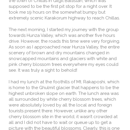
the town of Chillas in Gilgit Baltistan, which was
supposed to be the first pit stop for a night over. It
took me 19 hours on the somewhat bumpy but
extremely scenic Karakorum highway to reach Chillas.
The next morning, I started my journey with the group
towards Hunza Valley, which was another five hours
drive. However, the roads this time were very forgiving.
As soon as I approached near Hunza Valley, the entire
scenery of brown and dry mountains changed in
snowcapped mountains and glaciers with white and
pink cherry blossom trees everywhere my eyes could
see. It was truly a sight to behold!
I had my lunch at the foothills of Mt. Rakaposhi, which
is home to the Ghulmit glacier that happens to be the
highest unbroken slope on earth. The lunch area was
all surrounded by white cherry blossom trees, which
were absolutely loved by all the local and foreign
tourists present there. However, unlike any other
cherry blossom site in the world, it wasn’t crowded at
all and I did not have to wait or queue up to get a
picture with the beautiful blossoms. Clearly, this is one