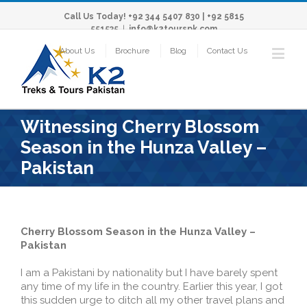
Call Us Today! +92 344 5407 830 | +92 5815
551535
|
info@k2tourspk.com
About Us
Brochure
Blog
Contact Us
Witnessing Cherry Blossom
Season in the Hunza Valley –
Pakistan
Cherry Blossom Season in the Hunza Valley –
Pakistan
I am a Pakistani by nationality but I have barely spent
any time of my life in the country. Earlier this year, I got
this sudden urge to ditch all my other travel plans and