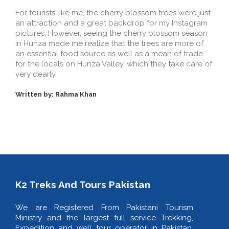
For tourists like me, the cherry blossom trees were just
an attraction and a great backdrop for my Instagram
pictures. However, seeing the cherry blossom season
in Hunza made me realize that the trees are more of
an essential food source as well as a mean of trade
for the locals on Hunza Valley, which they take care of
very dearly.
Written by: Rahma Khan
K2 Treks And Tours Pakistan
We are Registered From Pakistani Tourism
Ministry and the largest full service Trekking,
Expedition and well tour operator in Pakistan.