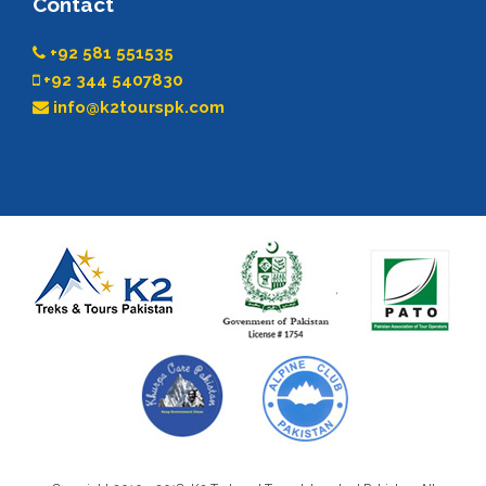
Contact
+92 581 551535
+92 344 5407830
info@k2tourspk.com