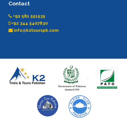
Contact
+92 581 551535
+92 344 5407830
info@k2tourspk.com