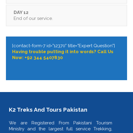
DAY 12
End of our service.
[contact-form-7 id="12370" title="Expert Question"]
Having trouble putting it into words? Call Us
Now: +92 344 5407830
K2 Treks And Tours Pakistan
We are Registered From Pakistani Tourism
Ministry and the largest full service Trekking,