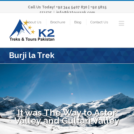
Call Us Today! +92 344 5407 830 | +92 5815
551535
|
info@k2tourspk.com
About Us
Brochure
Blog
Contact Us
Burji la Trek
It was The Way to Astor
Valley and Gultari Valley