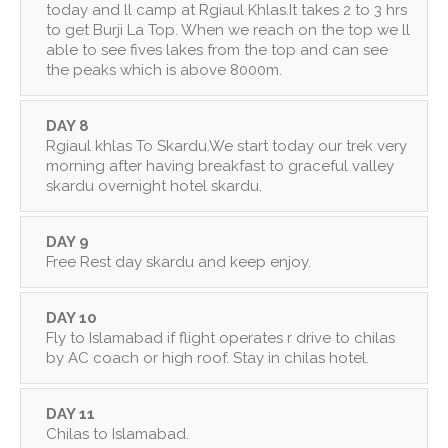
today and ll camp at Rgiaul Khlas.It takes 2 to 3 hrs
to get Burji La Top. When we reach on the top we ll
able to see fives lakes from the top and can see
the peaks which is above 8000m.
DAY 8
Rgiaul khlas To Skardu.We start today our trek very
morning after having breakfast to graceful valley
skardu overnight hotel skardu.
DAY 9
Free Rest day skardu and keep enjoy.
DAY 10
Fly to Islamabad if flight operates r drive to chilas
by AC coach or high roof. Stay in chilas hotel.
DAY 11
Chilas to Islamabad.