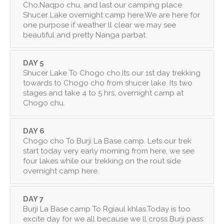
Cho,Naqpo chu, and last our camping place
Shucer Lake overnight camp here.We are here for
one purpose if weather ll clear we may see
beautiful and pretty Nanga parbat.
DAY 5
Shucer Lake To Chogo cho.Its our 1st day trekking
towards to Chogo cho from shucer lake. Its two
stages and take 4 to 5 hrs, overnight camp at
Chogo chu.
DAY 6
Chogo cho To Burji La Base camp. Lets our trek
start today very early morning from here, we see
four lakes while our trekking on the rout side
overnight camp here.
DAY 7
Burji La Base camp To Rgiaul khlas.Today is too
excite day for we all because we ll cross Burji pass