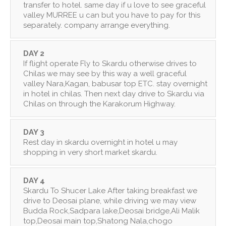
transfer to hotel. same day if u love to see graceful
valley MURREE u can but you have to pay for this
separately. company arrange everything.
DAY 2
If flight operate Fly to Skardu otherwise drives to
Chilas we may see by this way a well graceful
valley Nara,Kagan, babusar top ETC. stay overnight
in hotel in chilas. Then next day drive to Skardu via
Chilas on through the Karakorum Highway.
DAY 3
Rest day in skardu overnight in hotel u may
shopping in very short market skardu.
DAY 4
Skardu To Shucer Lake After taking breakfast we
drive to Deosai plane, while driving we may view
Budda Rock,Sadpara lake,Deosai bridge,Ali Malik
top,Deosai main top,Shatong Nala,chogo