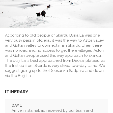
According to old people of Skardu Burja La was one
very busy pass in old era., it was the way to Astor valley
and Gultari valley to connect main Skardu when there
was no road and no access to get there villages. Astori
and Gultari people used this way approach to skardu.
The burji La is best approached from Deosai plateau, as
the trail up from Skardu is very steep two-day climb. We
suggest going up to the Deosai via Sadpara and down
via the Burji La.
ITINERARY
DAY 1
Arrive in Islamabad received by our team and