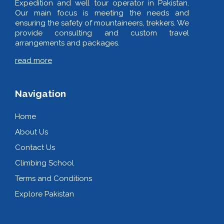
Expedition and well tour operator in Pakistan.
Our main focus is meeting the needs and
ensuring the safety of mountaineers, trekkers. We
provide consulting and custom travel
arrangements and packages.
read more
Navigation
Home
About Us
Contact Us
Climbing School
Terms and Conditions
Explore Pakistan